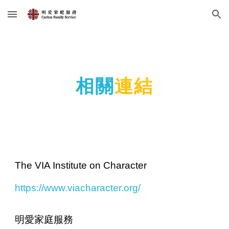
Skip to main content
Skip to navigation
相關
連結
The VIA Institute on Character
https://www.viacharacter.org/
明愛家庭服務