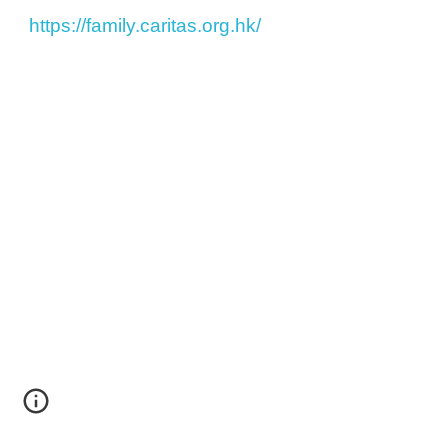
https://family.caritas.org.hk/